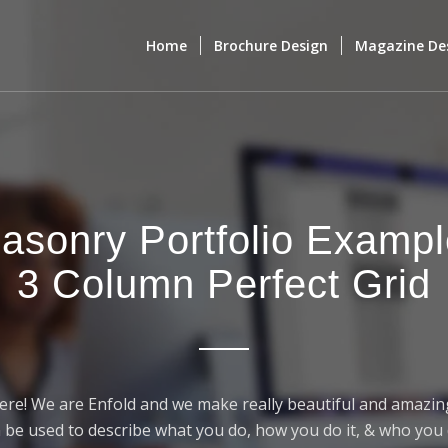
Home
Brochure Design
Magazine De
asonry Portfolio Exampl
3 Column Perfect Grid
ere! We are Enfold and we make really beautiful and amazing
 be used to describe what you do, how you do it, & who you d