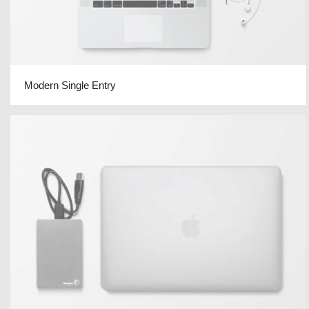
Modern Single Entry