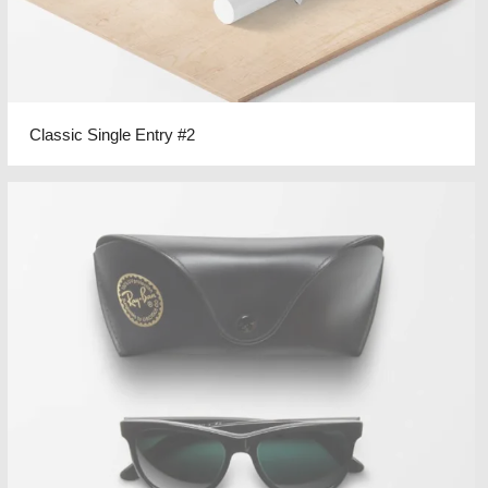
Classic Single Entry #2