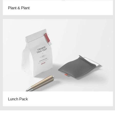
Plant & Plant
Lunch Pack