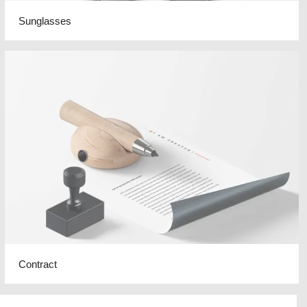
Sunglasses
Contract