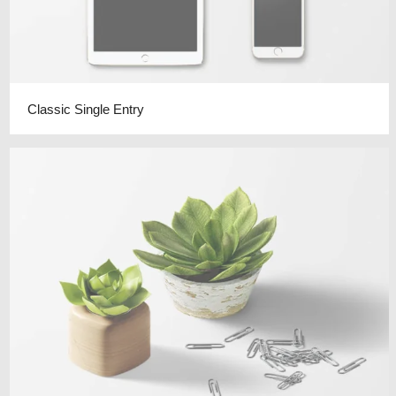
Classic Single Entry