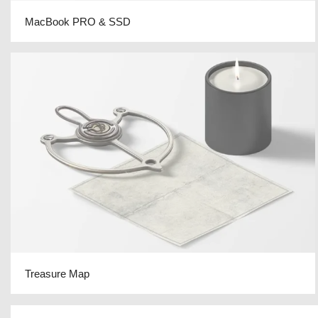
MacBook PRO & SSD
Treasure Map