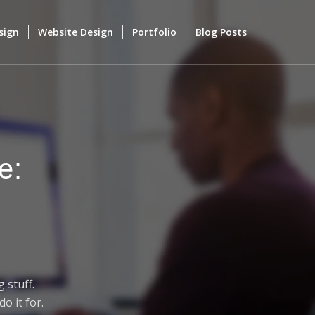
sign
Website Design
Portfolio
Blog Posts
e:
 stuff.
o it for.