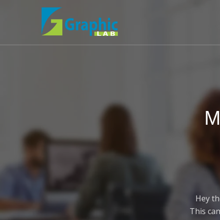
M
Hey th
This can