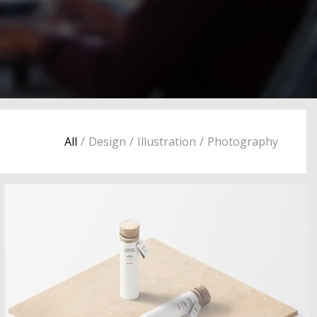
All
/
Design
/
Illustration
/
Photography