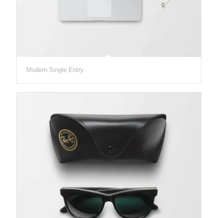
Modern Single Entry