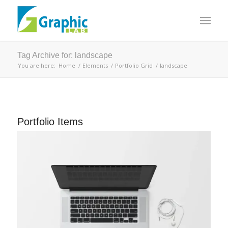
Tag Archive for: landscape
You are here:
Home
/
Elements
/
Portfolio Grid
/
landscape
Portfolio Items