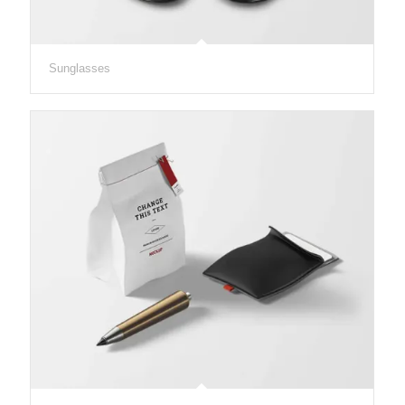
Sunglasses