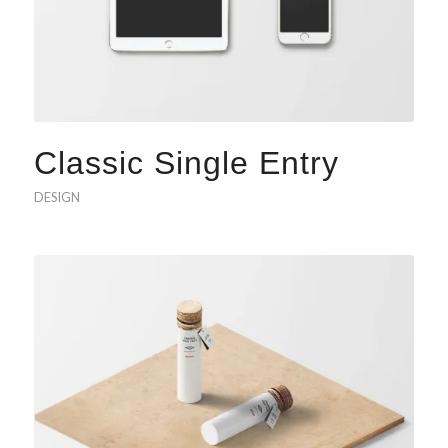
Classic Single Entry
DESIGN