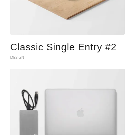
Classic Single Entry #2
DESIGN