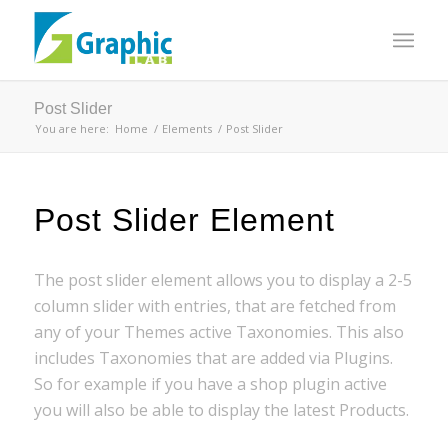
Post Slider
You are here:
Home
/
Elements
/
Post Slider
Post Slider Element
The post slider element allows you to display a 2-5
column slider with entries, that are fetched from
any of your Themes active Taxonomies. This also
includes Taxonomies that are added via Plugins.
So for example if you have a shop plugin active
you will also be able to display the latest Products.