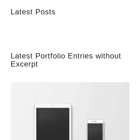
Latest Posts
Latest Portfolio Entries without
Excerpt