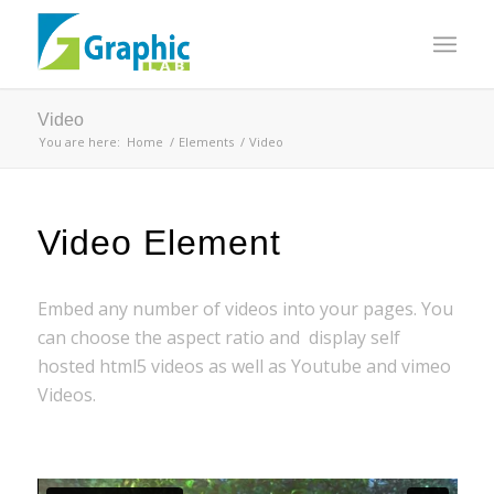
Video
You are here:
Home
/
Elements
/
Video
Video Element
Embed any number of videos into your pages. You
can choose the aspect ratio and display self
hosted html5 videos as well as Youtube and vimeo
Videos.